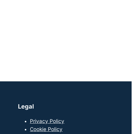
Legal
Privacy Policy
Cookie Policy