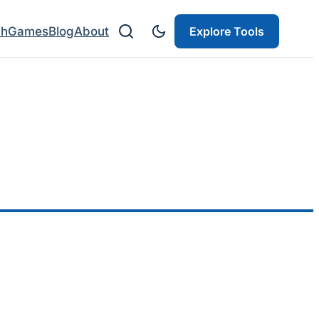
ch
Games
Blog
About
Explore Tools