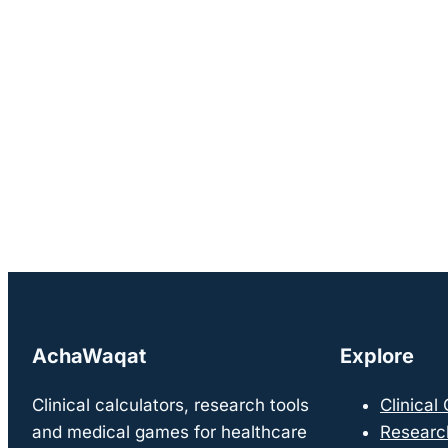
AchaWaqat
Explore
Clinical calculators, research tools
Clinical
and medical games for healthcare
Researc