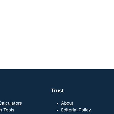
Trust
 Calculators
About
h Tools
Editorial Policy