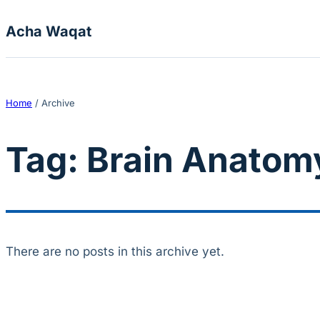
Skip to content
Acha Waqat
Home
/
Archive
Tag:
Brain Anatom
There are no posts in this archive yet.