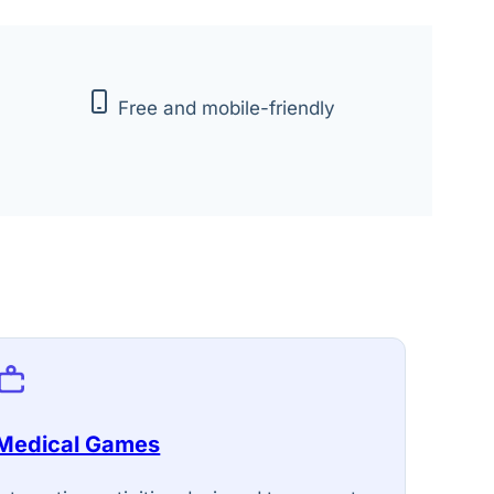
Free and mobile-friendly
Medical Games