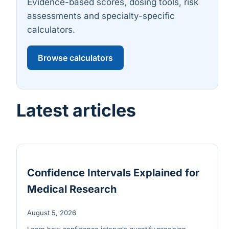
Evidence-based scores, dosing tools, risk
assessments and specialty-specific
calculators.
Browse calculators
Latest articles
Confidence Intervals Explained for
Medical Research
August 5, 2026