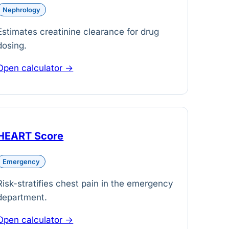
Nephrology
Estimates creatinine clearance for drug
dosing.
Open calculator →
HEART Score
Emergency
Risk-stratifies chest pain in the emergency
department.
Open calculator →