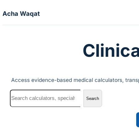
Skip to content
Acha Waqat
Clinica
Access evidence-based medical calculators, transp
Search
Search