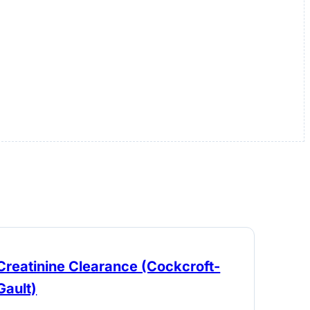
Creatinine Clearance (Cockcroft-
Gault)