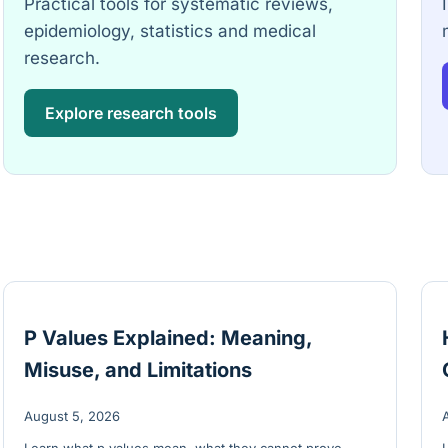
Practical tools for systematic reviews,
epidemiology, statistics and medical
research.
Explore research tools
P Values Explained: Meaning,
Misuse, and Limitations
August 5, 2026