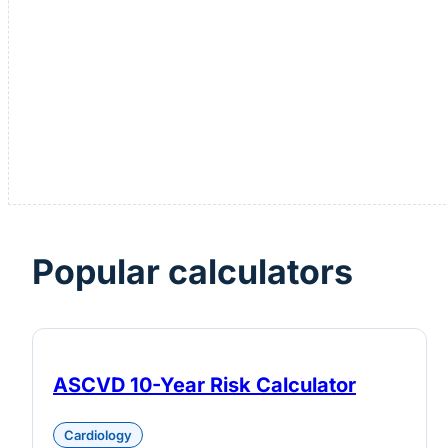
Popular calculators
ASCVD 10-Year Risk Calculator
Cardiology