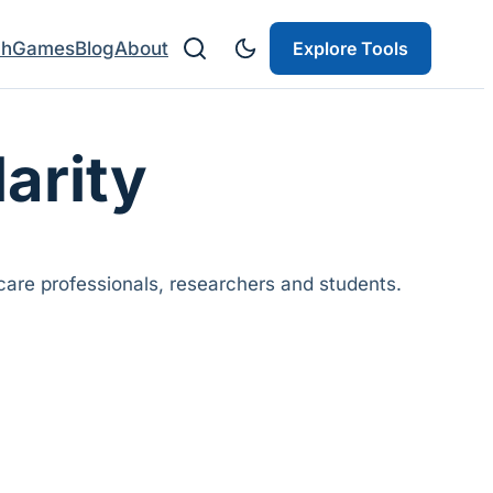
ch
Games
Blog
About
Explore Tools
larity
are professionals, researchers and students.