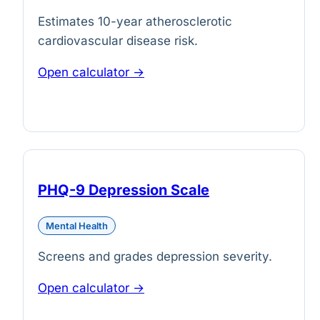
Estimates 10-year atherosclerotic
cardiovascular disease risk.
Open calculator →
PHQ-9 Depression Scale
Mental Health
Screens and grades depression severity.
Open calculator →