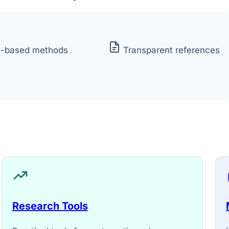
e-based methods
Transparent references
Research Tools