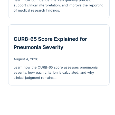
Learn how confidence intervals quantify precision,
support clinical interpretation, and improve the reporting
of medical research findings.
CURB-65 Score Explained for
Pneumonia Severity
August 4, 2026
Learn how the CURB-65 score assesses pneumonia
severity, how each criterion is calculated, and why
clinical judgment remains…