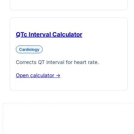
QTc Interval Calculator
Cardiology
Corrects QT interval for heart rate.
Open calculator →