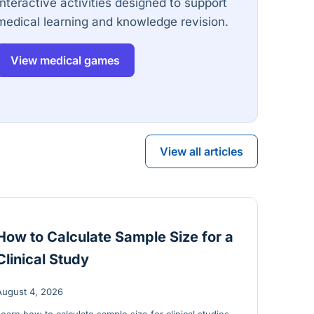
Interactive activities designed to support
medical learning and knowledge revision.
View medical games
View all articles
How to Calculate Sample Size for a
Clinical Study
August 4, 2026