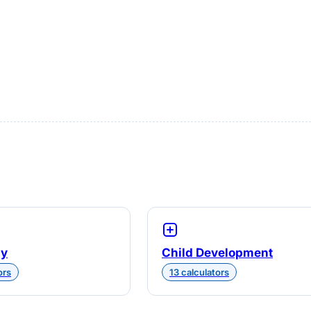
gy
Child Development
ors
13 calculators