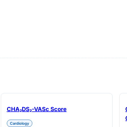
CHA₂DS₂-VASc Score
Cardiology