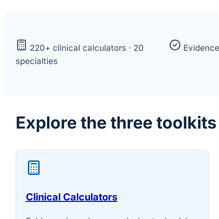
220+ clinical calculators · 20
Evidenc
specialties
Explore the three toolkits
Clinical Calculators