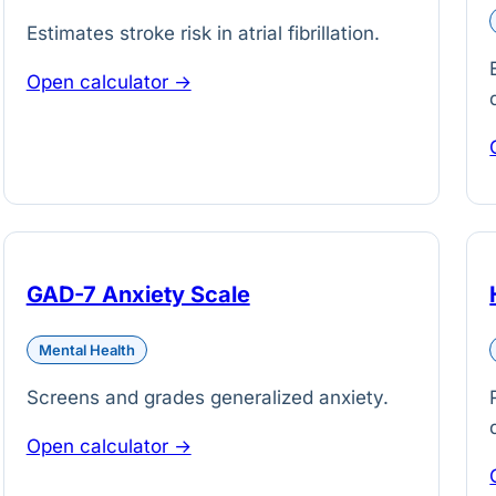
Estimates stroke risk in atrial fibrillation.
Open calculator →
GAD-7 Anxiety Scale
Mental Health
Screens and grades generalized anxiety.
Open calculator →