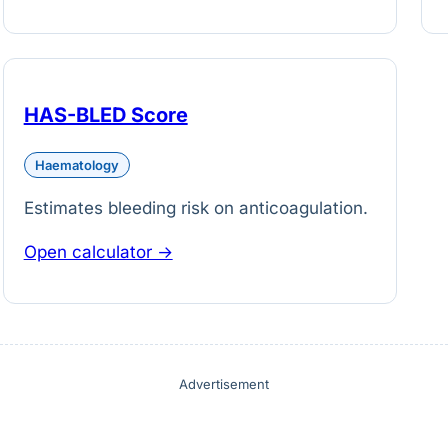
HAS-BLED Score
Haematology
Estimates bleeding risk on anticoagulation.
Open calculator →
Advertisement