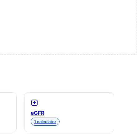
eGFR
1 calculator