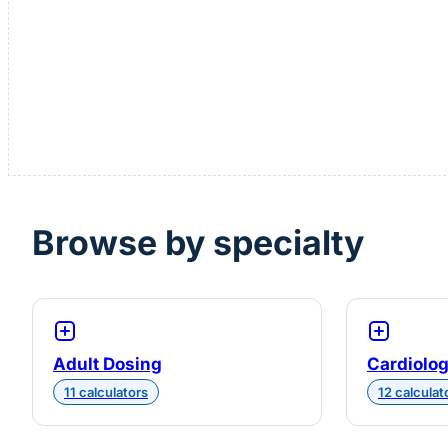
Browse by specialty
Adult Dosing
Cardiolo
11 calculators
12 calculat