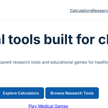
Calculators
Resear
l tools built for c
arent research tools and educational games for healthc
Explore Calculators
Browse Research Tools
Play Medical Games