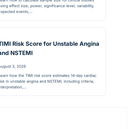
Learn how to calculate sample size for clinical studies
using effect size, power, significance level, variability,
expected events,…
TIMI Risk Score for Unstable Angina
and NSTEMI
August 3, 2026
Learn how the TIMI risk score estimates 14-day cardiac
risk in unstable angina and NSTEMI, including criteria,
interpretation,…