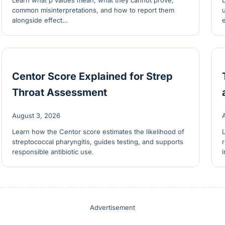
Learn what p values mean, what they cannot prove,
common misinterpretations, and how to report them
alongside effect…
Centor Score Explained for Strep
Throat Assessment
August 3, 2026
Learn how the Centor score estimates the likelihood of
streptococcal pharyngitis, guides testing, and supports
responsible antibiotic use.
Advertisement