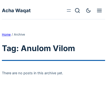
Skip to content
Acha Waqat
Home
/
Archive
Tag:
Anulom Vilom
There are no posts in this archive yet.