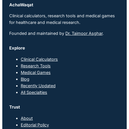
AchaWaqat
Clinical calculators, research tools and medical games
for healthcare and medical research.
Founded and maintained by
Dr. Taimoor Asghar
.
Explore
Clinical Calculators
Research Tools
Medical Games
Blog
Recently Updated
All Specialties
Trust
About
Editorial Policy