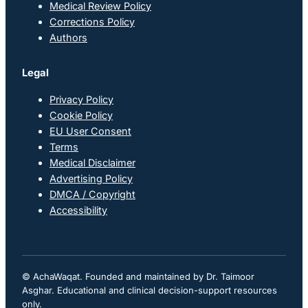
Medical Review Policy
Corrections Policy
Authors
Legal
Privacy Policy
Cookie Policy
EU User Consent
Terms
Medical Disclaimer
Advertising Policy
DMCA / Copyright
Accessibility
© AchaWaqat. Founded and maintained by Dr. Taimoor
Asghar. Educational and clinical decision-support resources
only.