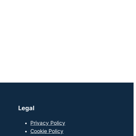
Legal
Privacy Policy
Cookie Policy