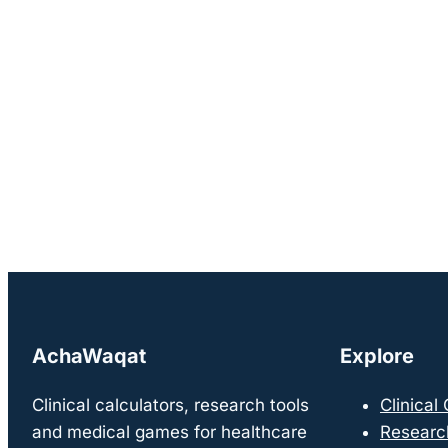
AchaWaqat
Explore
Clinical calculators, research tools
Clinical
and medical games for healthcare
Researc