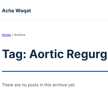
Skip to content
Acha Waqat
Home
/
Archive
Tag:
Aortic Regurg
There are no posts in this archive yet.