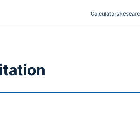
Calculators
Resear
itation