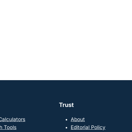
Trust
 Calculators
About
h Tools
Editorial Policy