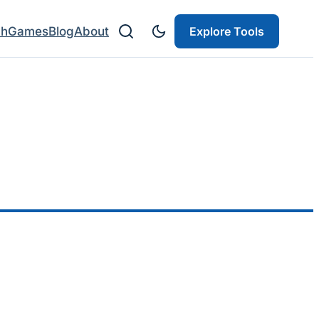
ch
Games
Blog
About
Explore Tools