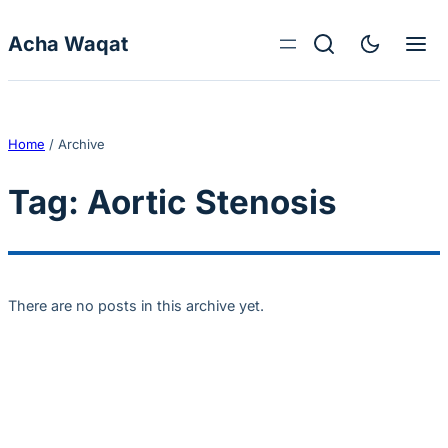
Skip to content
Acha Waqat
Home
/
Archive
Tag:
Aortic Stenosis
There are no posts in this archive yet.