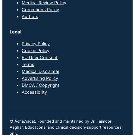
Medical Review Policy
Corrections Policy
Authors
Legal
Privacy Policy
Cookie Policy
EU User Consent
Terms
Medical Disclaimer
Advertising Policy
DMCA / Copyright
Accessibility
© AchaWaqat. Founded and maintained by Dr. Taimoor
Asghar. Educational and clinical decision-support resources
only.