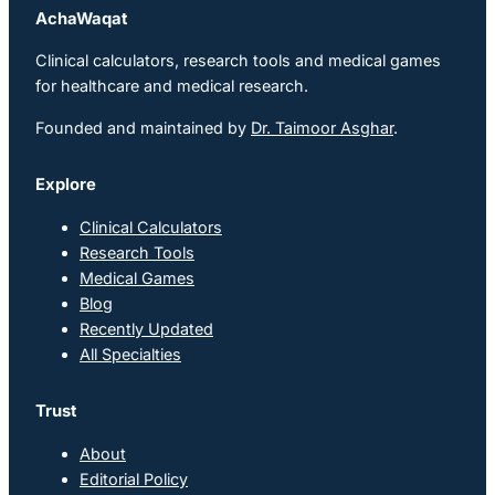
AchaWaqat
Clinical calculators, research tools and medical games
for healthcare and medical research.
Founded and maintained by
Dr. Taimoor Asghar
.
Explore
Clinical Calculators
Research Tools
Medical Games
Blog
Recently Updated
All Specialties
Trust
About
Editorial Policy