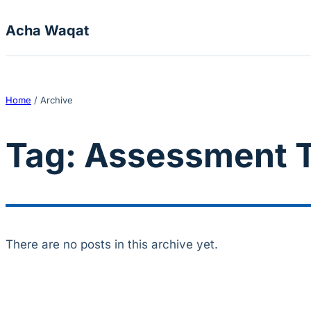
Skip to content
Acha Waqat
Home
/
Archive
Tag:
Assessment T
There are no posts in this archive yet.