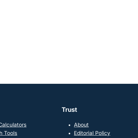
Trust
 Calculators
About
h Tools
Editorial Policy