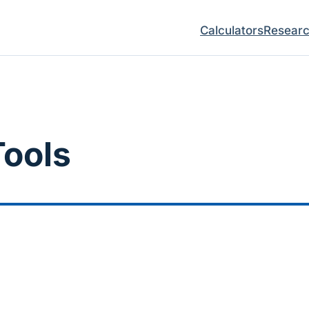
Calculators
Resear
ools