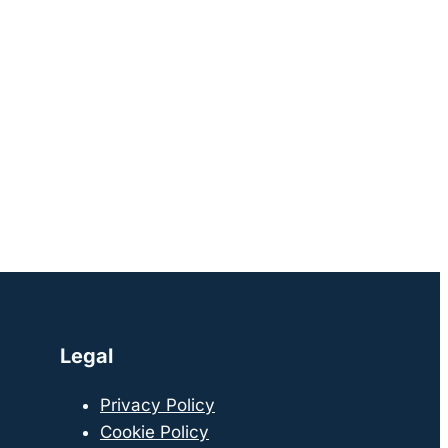
Legal
Privacy Policy
Cookie Policy