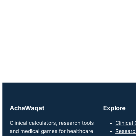
AchaWaqat
Explore
Clinical calculators, research tools
Clinical
and medical games for healthcare
Researc