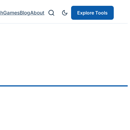
ch
Games
Blog
About
Explore Tools