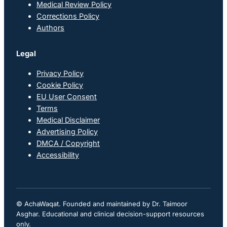
Medical Review Policy
Corrections Policy
Authors
Legal
Privacy Policy
Cookie Policy
EU User Consent
Terms
Medical Disclaimer
Advertising Policy
DMCA / Copyright
Accessibility
© AchaWaqat. Founded and maintained by Dr. Taimoor
Asghar. Educational and clinical decision-support resources
only.