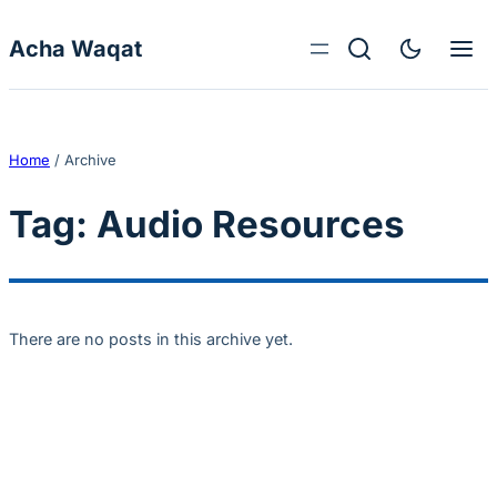
Skip to content
Acha Waqat
Home
/
Archive
Tag:
Audio Resources
There are no posts in this archive yet.