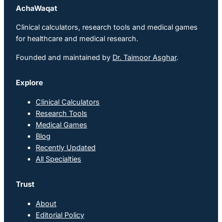
AchaWaqat
Clinical calculators, research tools and medical games
for healthcare and medical research.
Founded and maintained by
Dr. Taimoor Asghar
.
Explore
Clinical Calculators
Research Tools
Medical Games
Blog
Recently Updated
All Specialties
Trust
About
Editorial Policy