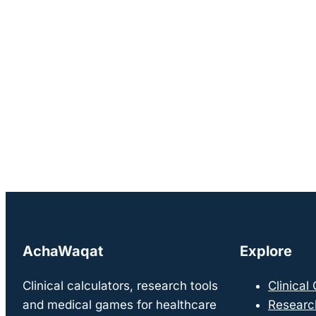
AchaWaqat
Explore
Clinical calculators, research tools
Clinical
and medical games for healthcare
Researc