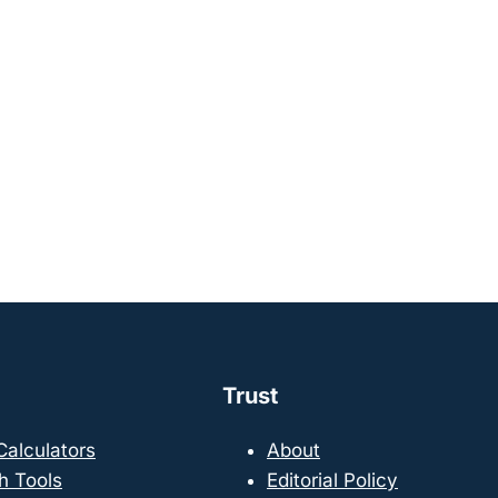
Trust
 Calculators
About
h Tools
Editorial Policy