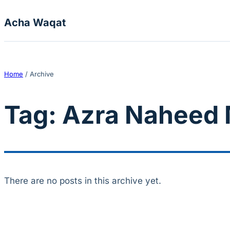
Skip to content
Acha Waqat
Home
/
Archive
Tag:
Azra Naheed 
There are no posts in this archive yet.