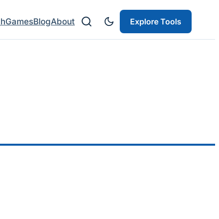
ch
Games
Blog
About
Explore Tools