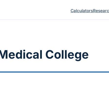
Calculators
Resear
Medical College