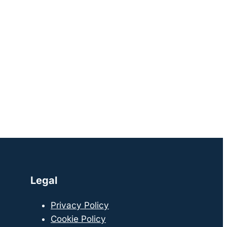
Legal
Privacy Policy
Cookie Policy