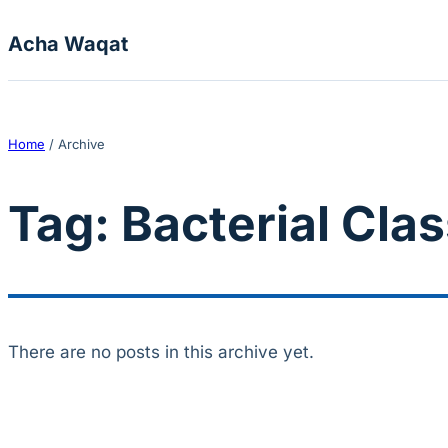
Skip to content
Acha Waqat
Home
/
Archive
Tag:
Bacterial Clas
There are no posts in this archive yet.