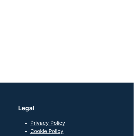
Legal
Privacy Policy
Cookie Policy