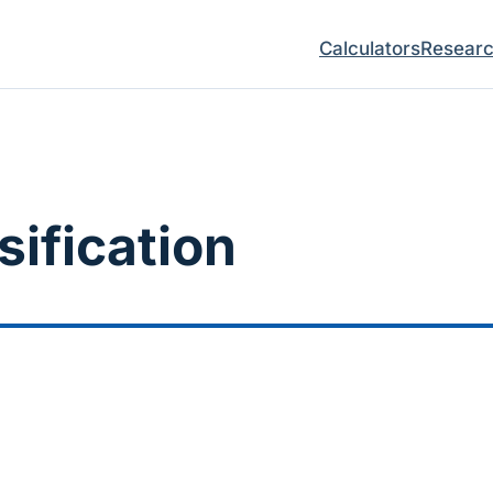
Calculators
Resear
sification