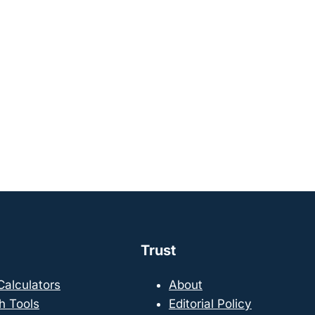
Trust
 Calculators
About
h Tools
Editorial Policy