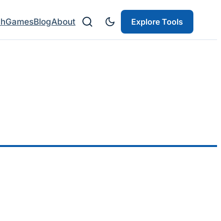
ch
Games
Blog
About
Explore Tools