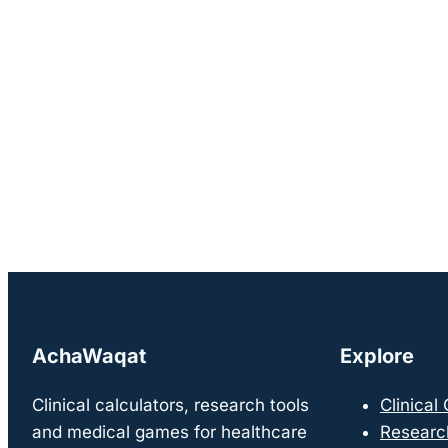
AchaWaqat
Explore
Clinical calculators, research tools
Clinical
and medical games for healthcare
Researc