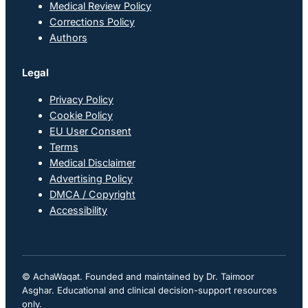
Medical Review Policy
Corrections Policy
Authors
Legal
Privacy Policy
Cookie Policy
EU User Consent
Terms
Medical Disclaimer
Advertising Policy
DMCA / Copyright
Accessibility
© AchaWaqat. Founded and maintained by Dr. Taimoor
Asghar. Educational and clinical decision-support resources
only.