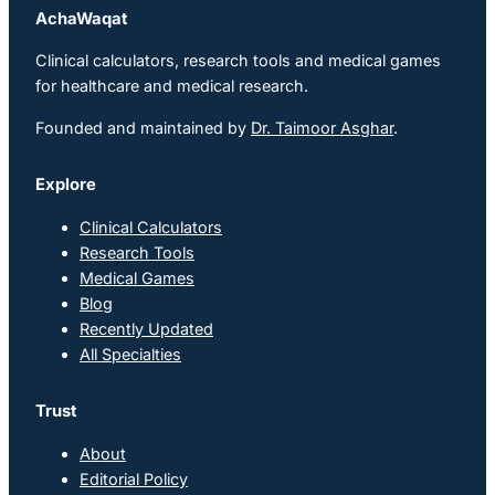
AchaWaqat
Clinical calculators, research tools and medical games
for healthcare and medical research.
Founded and maintained by
Dr. Taimoor Asghar
.
Explore
Clinical Calculators
Research Tools
Medical Games
Blog
Recently Updated
All Specialties
Trust
About
Editorial Policy