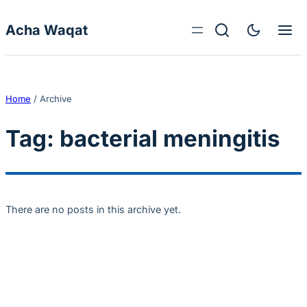
Skip to content
Acha Waqat
Home
/
Archive
Tag:
bacterial meningitis
There are no posts in this archive yet.