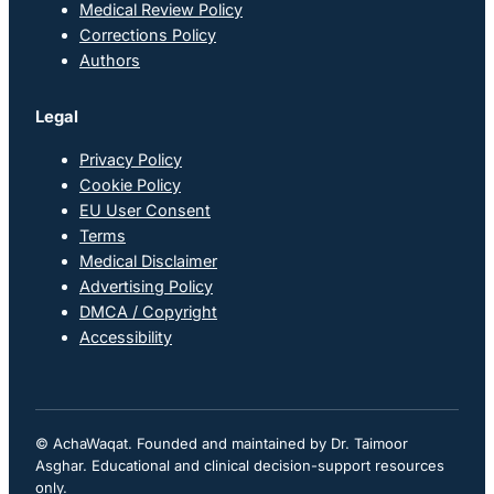
Medical Review Policy
Corrections Policy
Authors
Legal
Privacy Policy
Cookie Policy
EU User Consent
Terms
Medical Disclaimer
Advertising Policy
DMCA / Copyright
Accessibility
© AchaWaqat. Founded and maintained by Dr. Taimoor
Asghar. Educational and clinical decision-support resources
only.