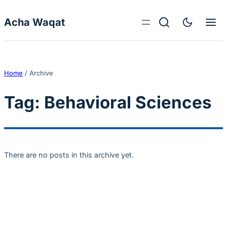
Skip to content
Acha Waqat
Home
/
Archive
Tag:
Behavioral Sciences
There are no posts in this archive yet.