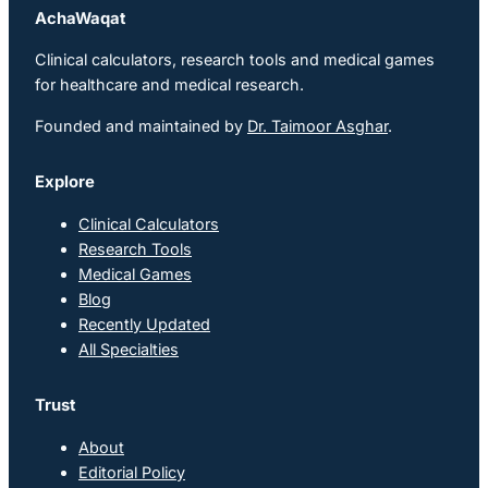
AchaWaqat
Clinical calculators, research tools and medical games
for healthcare and medical research.
Founded and maintained by
Dr. Taimoor Asghar
.
Explore
Clinical Calculators
Research Tools
Medical Games
Blog
Recently Updated
All Specialties
Trust
About
Editorial Policy