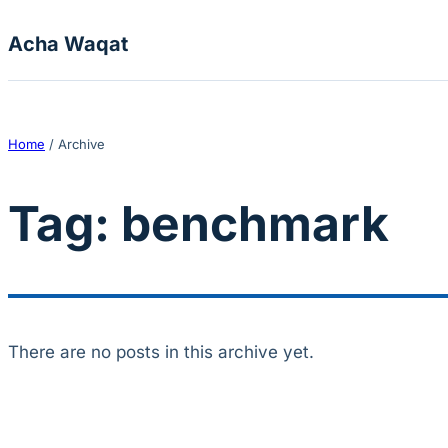
Skip to content
Acha Waqat
Home
/
Archive
Tag:
benchmark
There are no posts in this archive yet.