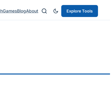
ch
Games
Blog
About
Explore Tools