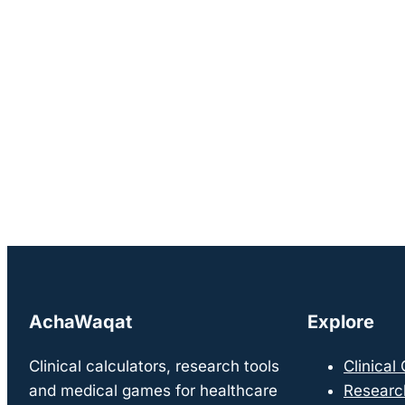
AchaWaqat
Explore
Clinical calculators, research tools
Clinical
and medical games for healthcare
Researc