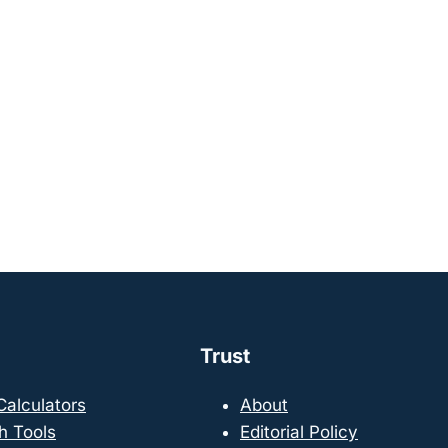
Trust
 Calculators
About
h Tools
Editorial Policy