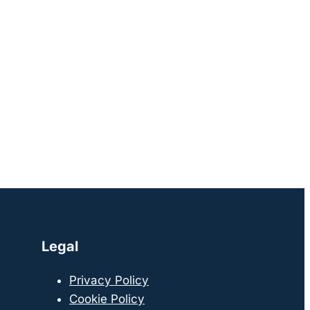
Legal
Privacy Policy
Cookie Policy