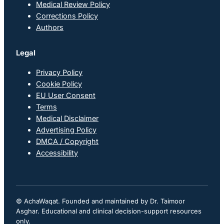
Medical Review Policy
Corrections Policy
Authors
Legal
Privacy Policy
Cookie Policy
EU User Consent
Terms
Medical Disclaimer
Advertising Policy
DMCA / Copyright
Accessibility
© AchaWaqat. Founded and maintained by Dr. Taimoor
Asghar. Educational and clinical decision-support resources
only.