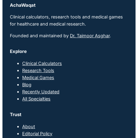
AchaWaqat
Clinical calculators, research tools and medical games
for healthcare and medical research.
Founded and maintained by
Dr. Taimoor Asghar
.
Explore
Clinical Calculators
Research Tools
Medical Games
Blog
Recently Updated
All Specialties
Trust
About
Editorial Policy