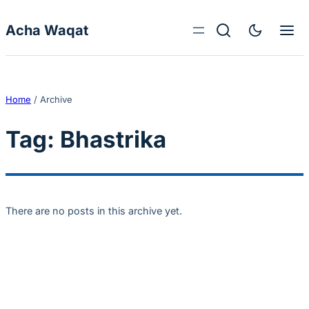
Skip to content
Acha Waqat
Home
/
Archive
Tag:
Bhastrika
There are no posts in this archive yet.