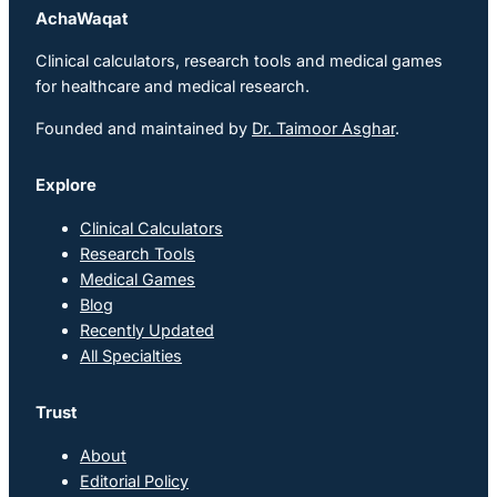
AchaWaqat
Clinical calculators, research tools and medical games
for healthcare and medical research.
Founded and maintained by
Dr. Taimoor Asghar
.
Explore
Clinical Calculators
Research Tools
Medical Games
Blog
Recently Updated
All Specialties
Trust
About
Editorial Policy