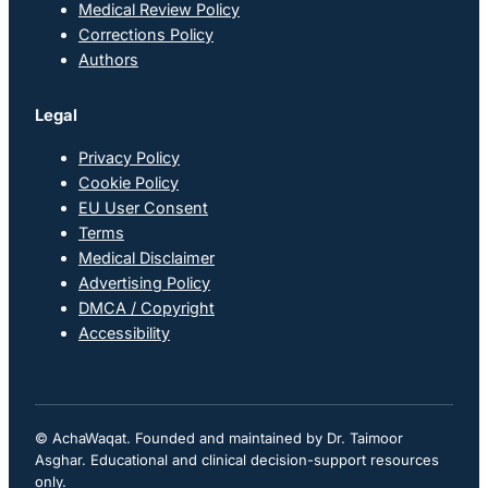
Medical Review Policy
Corrections Policy
Authors
Legal
Privacy Policy
Cookie Policy
EU User Consent
Terms
Medical Disclaimer
Advertising Policy
DMCA / Copyright
Accessibility
© AchaWaqat. Founded and maintained by Dr. Taimoor
Asghar. Educational and clinical decision-support resources
only.