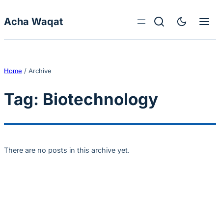
Skip to content
Acha Waqat
Home
/
Archive
Tag:
Biotechnology
There are no posts in this archive yet.