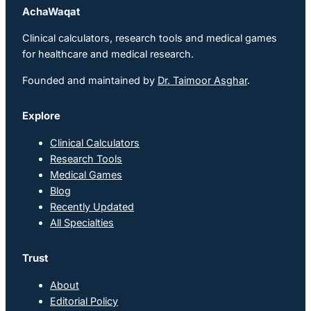
AchaWaqat
Clinical calculators, research tools and medical games
for healthcare and medical research.
Founded and maintained by
Dr. Taimoor Asghar
.
Explore
Clinical Calculators
Research Tools
Medical Games
Blog
Recently Updated
All Specialties
Trust
About
Editorial Policy