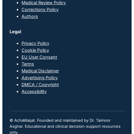
Medical Review Policy
Corrections Policy
Authors
Legal
Privacy Policy
Cookie Policy
EU User Consent
Terms
Medical Disclaimer
Advertising Policy
DMCA / Copyright
Accessibility
© AchaWaqat. Founded and maintained by Dr. Taimoor
Asghar. Educational and clinical decision-support resources
only.