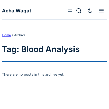
Skip to content
Acha Waqat
Home
/
Archive
Tag:
Blood Analysis
There are no posts in this archive yet.