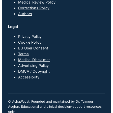
Medical Review Policy
Corrections Policy
Authors
Legal
Privacy Policy
Cookie Policy
EU User Consent
Terms
Medical Disclaimer
Advertising Policy
DMCA / Copyright
Accessibility
© AchaWaqat. Founded and maintained by Dr. Taimoor
Asghar. Educational and clinical decision-support resources
only.