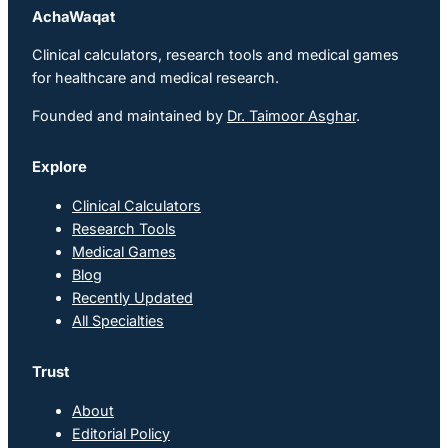
AchaWaqat
Clinical calculators, research tools and medical games
for healthcare and medical research.
Founded and maintained by
Dr. Taimoor Asghar
.
Explore
Clinical Calculators
Research Tools
Medical Games
Blog
Recently Updated
All Specialties
Trust
About
Editorial Policy