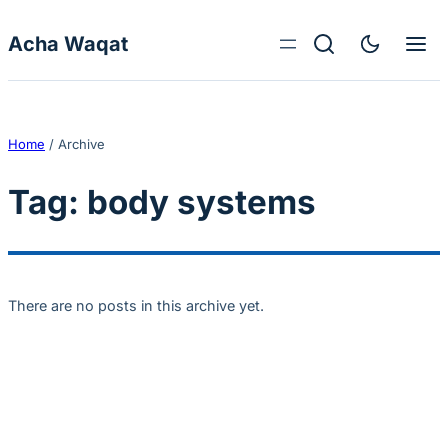
Skip to content
Acha Waqat
Home
/
Archive
Tag:
body systems
There are no posts in this archive yet.