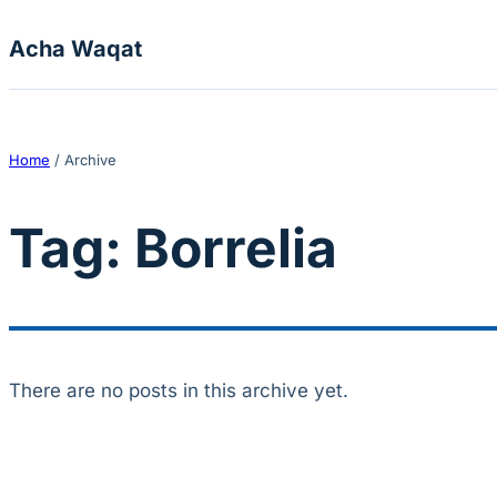
Skip to content
Acha Waqat
Home
/
Archive
Tag:
Borrelia
There are no posts in this archive yet.