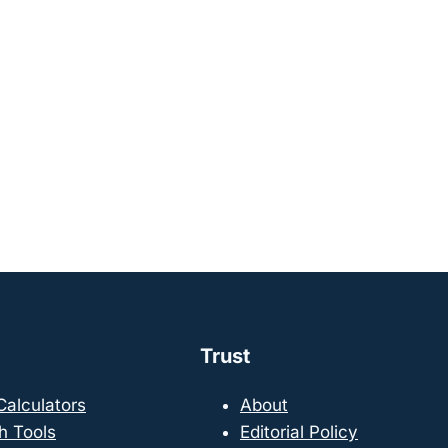
Trust
 Calculators
About
h Tools
Editorial Policy