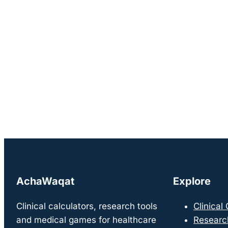
AchaWaqat
Explore
Clinical calculators, research tools
Clinical
and medical games for healthcare
Researc