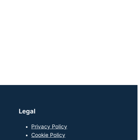
Legal
Privacy Policy
Cookie Policy