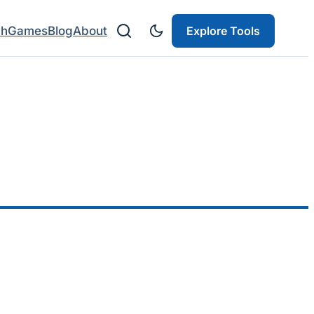
ch
Games
Blog
About
Explore Tools