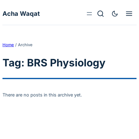
Skip to content
Acha Waqat
Home
/
Archive
Tag:
BRS Physiology
There are no posts in this archive yet.