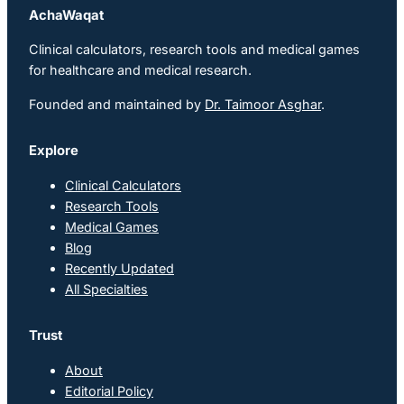
AchaWaqat
Clinical calculators, research tools and medical games
for healthcare and medical research.
Founded and maintained by
Dr. Taimoor Asghar
.
Explore
Clinical Calculators
Research Tools
Medical Games
Blog
Recently Updated
All Specialties
Trust
About
Editorial Policy