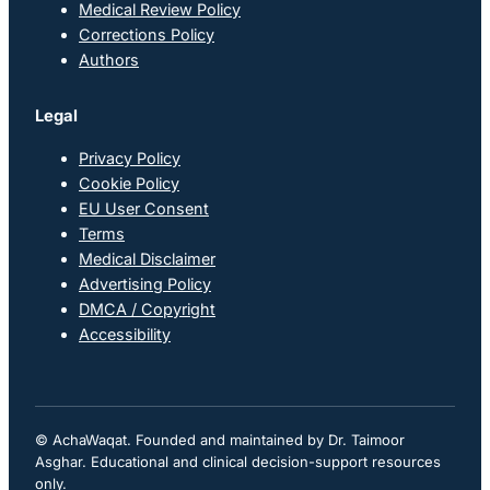
Medical Review Policy
Corrections Policy
Authors
Legal
Privacy Policy
Cookie Policy
EU User Consent
Terms
Medical Disclaimer
Advertising Policy
DMCA / Copyright
Accessibility
© AchaWaqat. Founded and maintained by Dr. Taimoor
Asghar. Educational and clinical decision-support resources
only.