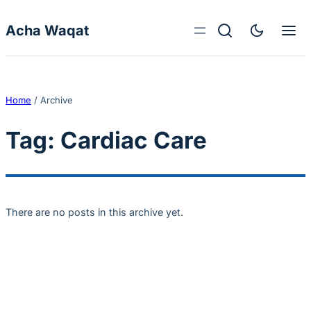
Skip to content
Acha Waqat
Home
/
Archive
Tag:
Cardiac Care
There are no posts in this archive yet.