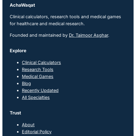
AchaWaqat
Clinical calculators, research tools and medical games
for healthcare and medical research.
Founded and maintained by
Dr. Taimoor Asghar
.
Explore
Clinical Calculators
Research Tools
Medical Games
Blog
Recently Updated
All Specialties
Trust
About
Editorial Policy