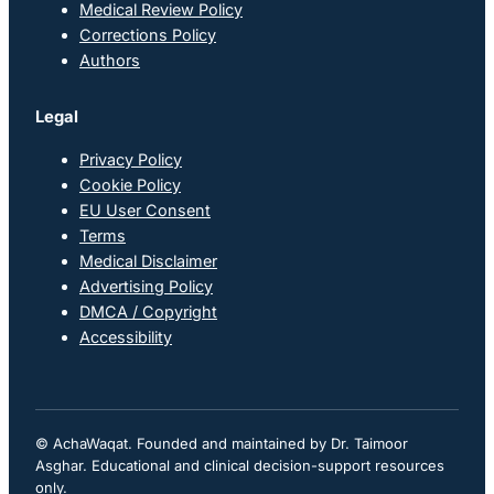
Medical Review Policy
Corrections Policy
Authors
Legal
Privacy Policy
Cookie Policy
EU User Consent
Terms
Medical Disclaimer
Advertising Policy
DMCA / Copyright
Accessibility
© AchaWaqat. Founded and maintained by Dr. Taimoor
Asghar. Educational and clinical decision-support resources
only.