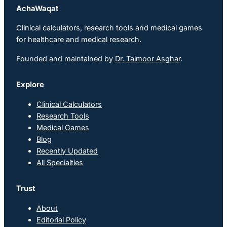
AchaWaqat
Clinical calculators, research tools and medical games
for healthcare and medical research.
Founded and maintained by
Dr. Taimoor Asghar
.
Explore
Clinical Calculators
Research Tools
Medical Games
Blog
Recently Updated
All Specialties
Trust
About
Editorial Policy