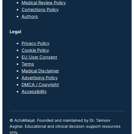
Medical Review Policy
Corrections Policy
Authors
Legal
Privacy Policy
Cookie Policy
EU User Consent
Terms
Medical Disclaimer
Advertising Policy
DMCA / Copyright
Accessibility
© AchaWaqat. Founded and maintained by Dr. Taimoor
Asghar. Educational and clinical decision-support resources
only.