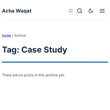
Skip to content
Acha Waqat
Home
/
Archive
Tag:
Case Study
There are no posts in this archive yet.