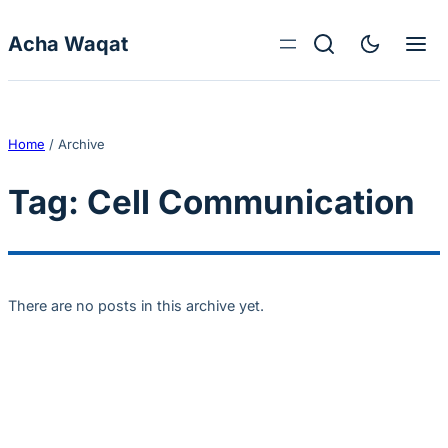
Skip to content
Acha Waqat
Home
/
Archive
Tag:
Cell Communication
There are no posts in this archive yet.