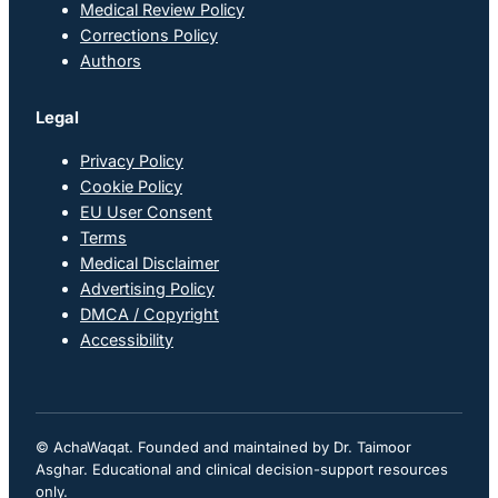
Medical Review Policy
Corrections Policy
Authors
Legal
Privacy Policy
Cookie Policy
EU User Consent
Terms
Medical Disclaimer
Advertising Policy
DMCA / Copyright
Accessibility
© AchaWaqat. Founded and maintained by Dr. Taimoor
Asghar. Educational and clinical decision-support resources
only.