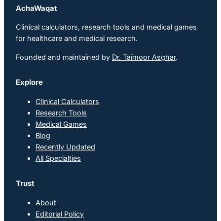
AchaWaqat
Clinical calculators, research tools and medical games
for healthcare and medical research.
Founded and maintained by
Dr. Taimoor Asghar
.
Explore
Clinical Calculators
Research Tools
Medical Games
Blog
Recently Updated
All Specialties
Trust
About
Editorial Policy