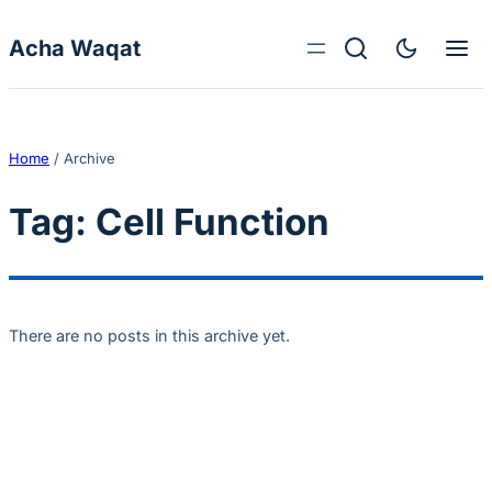
Skip to content
Acha Waqat
Home
/
Archive
Tag:
Cell Function
There are no posts in this archive yet.