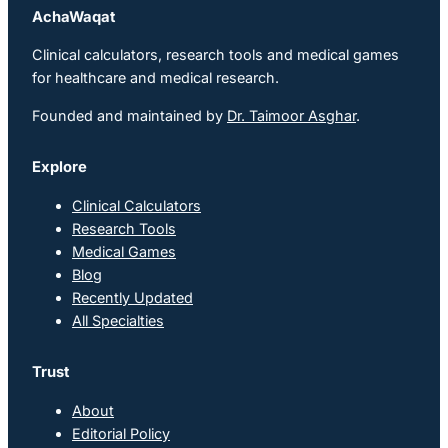
AchaWaqat
Clinical calculators, research tools and medical games
for healthcare and medical research.
Founded and maintained by
Dr. Taimoor Asghar
.
Explore
Clinical Calculators
Research Tools
Medical Games
Blog
Recently Updated
All Specialties
Trust
About
Editorial Policy