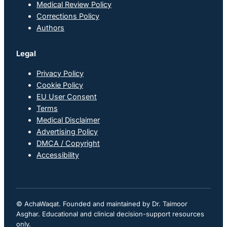
Medical Review Policy
Corrections Policy
Authors
Legal
Privacy Policy
Cookie Policy
EU User Consent
Terms
Medical Disclaimer
Advertising Policy
DMCA / Copyright
Accessibility
© AchaWaqat. Founded and maintained by Dr. Taimoor
Asghar. Educational and clinical decision-support resources
only.