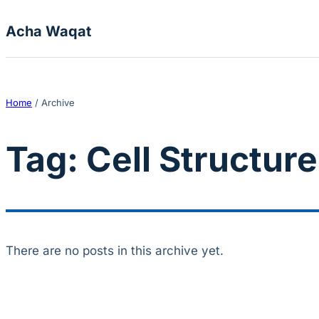
Skip to content
Acha Waqat
Home
/
Archive
Tag:
Cell Structur
There are no posts in this archive yet.