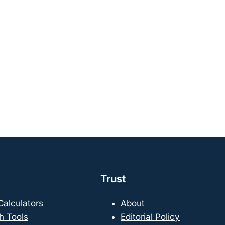
Trust
 Calculators
About
h Tools
Editorial Policy