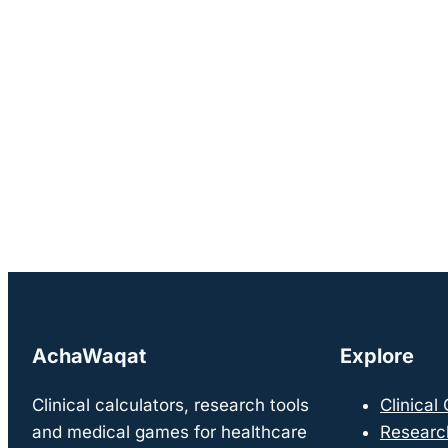
AchaWaqat
Explore
Clinical calculators, research tools
Clinical
and medical games for healthcare
Researc