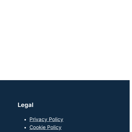
Legal
Privacy Policy
Cookie Policy