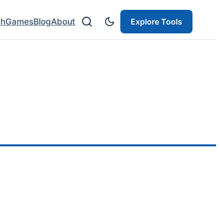
ch
Games
Blog
About
Explore Tools