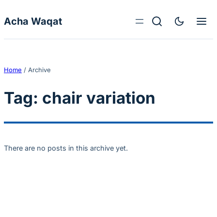
Skip to content
Acha Waqat
Home
/
Archive
Tag:
chair variation
There are no posts in this archive yet.