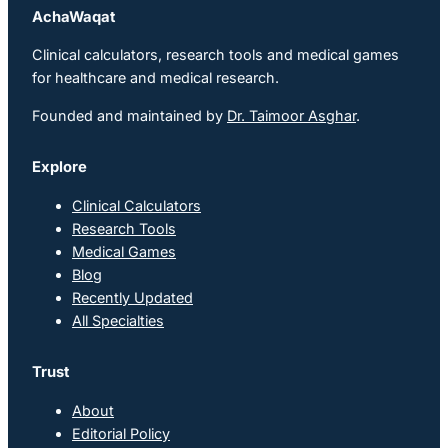
AchaWaqat
Clinical calculators, research tools and medical games
for healthcare and medical research.
Founded and maintained by
Dr. Taimoor Asghar
.
Explore
Clinical Calculators
Research Tools
Medical Games
Blog
Recently Updated
All Specialties
Trust
About
Editorial Policy