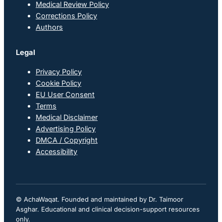
Medical Review Policy
Corrections Policy
Authors
Legal
Privacy Policy
Cookie Policy
EU User Consent
Terms
Medical Disclaimer
Advertising Policy
DMCA / Copyright
Accessibility
© AchaWaqat. Founded and maintained by Dr. Taimoor
Asghar. Educational and clinical decision-support resources
only.