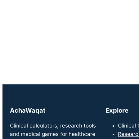
AchaWaqat
Explore
Clinical calculators, research tools
Clinical
and medical games for healthcare
Researc