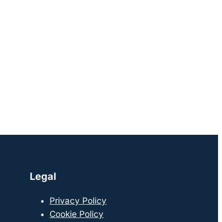
Legal
Privacy Policy
Cookie Policy