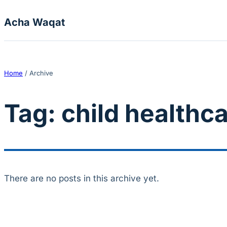
Skip to content
Acha Waqat
Home
/
Archive
Tag:
child healthc
There are no posts in this archive yet.