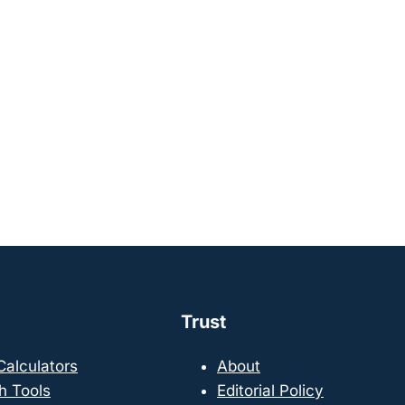
Trust
 Calculators
About
h Tools
Editorial Policy