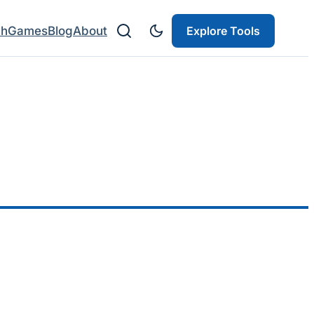
ch
Games
Blog
About
Explore Tools