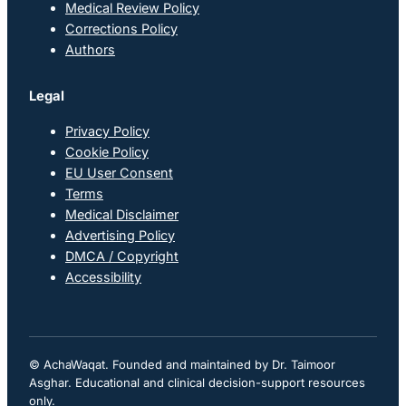
Medical Review Policy
Corrections Policy
Authors
Legal
Privacy Policy
Cookie Policy
EU User Consent
Terms
Medical Disclaimer
Advertising Policy
DMCA / Copyright
Accessibility
© AchaWaqat. Founded and maintained by Dr. Taimoor
Asghar. Educational and clinical decision-support resources
only.