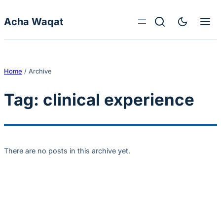
Skip to content
Acha Waqat
Home
/
Archive
Tag:
clinical experience
There are no posts in this archive yet.