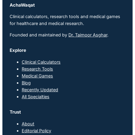
AchaWaqat
Clinical calculators, research tools and medical games
for healthcare and medical research.
Founded and maintained by
Dr. Taimoor Asghar
.
Explore
Clinical Calculators
Research Tools
Medical Games
Blog
Recently Updated
All Specialties
Trust
About
Editorial Policy