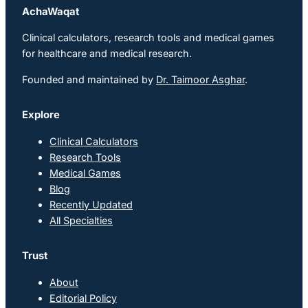
AchaWaqat
Clinical calculators, research tools and medical games
for healthcare and medical research.
Founded and maintained by
Dr. Taimoor Asghar
.
Explore
Clinical Calculators
Research Tools
Medical Games
Blog
Recently Updated
All Specialties
Trust
About
Editorial Policy