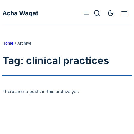
Skip to content
Acha Waqat
Home
/
Archive
Tag:
clinical practices
There are no posts in this archive yet.