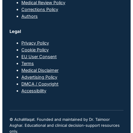
Medical Review Policy
Corrections Policy
Authors
Legal
Privacy Policy
Cookie Policy
EU User Consent
Terms
Medical Disclaimer
Advertising Policy
DMCA / Copyright
Accessibility
© AchaWaqat. Founded and maintained by Dr. Taimoor
Asghar. Educational and clinical decision-support resources
only.