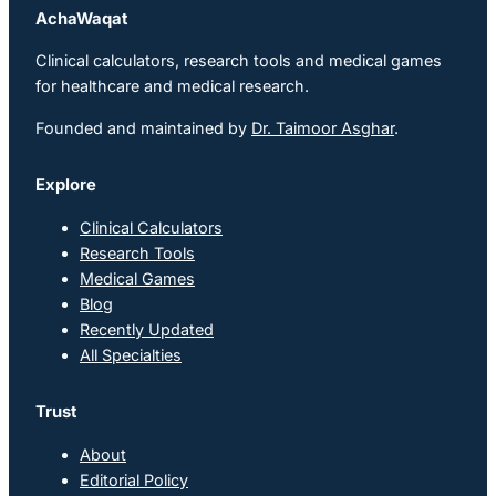
AchaWaqat
Clinical calculators, research tools and medical games
for healthcare and medical research.
Founded and maintained by
Dr. Taimoor Asghar
.
Explore
Clinical Calculators
Research Tools
Medical Games
Blog
Recently Updated
All Specialties
Trust
About
Editorial Policy