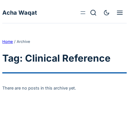
Skip to content
Acha Waqat
Home
/
Archive
Tag:
Clinical Reference
There are no posts in this archive yet.