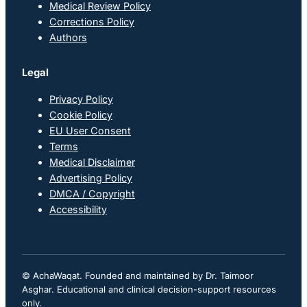
Medical Review Policy
Corrections Policy
Authors
Legal
Privacy Policy
Cookie Policy
EU User Consent
Terms
Medical Disclaimer
Advertising Policy
DMCA / Copyright
Accessibility
© AchaWaqat. Founded and maintained by Dr. Taimoor
Asghar. Educational and clinical decision-support resources
only.