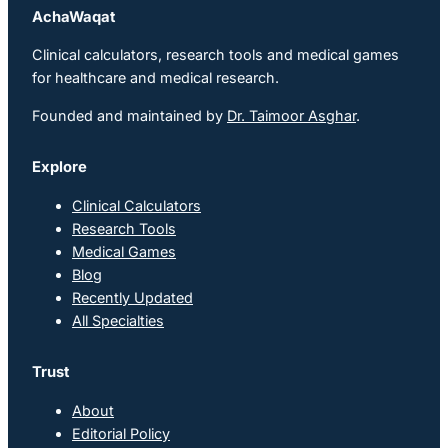
AchaWaqat
Clinical calculators, research tools and medical games
for healthcare and medical research.
Founded and maintained by
Dr. Taimoor Asghar
.
Explore
Clinical Calculators
Research Tools
Medical Games
Blog
Recently Updated
All Specialties
Trust
About
Editorial Policy