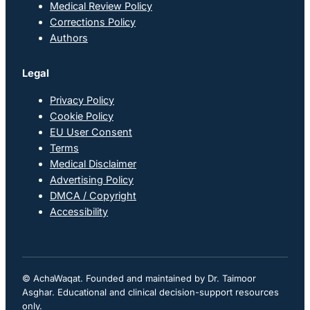
Medical Review Policy
Corrections Policy
Authors
Legal
Privacy Policy
Cookie Policy
EU User Consent
Terms
Medical Disclaimer
Advertising Policy
DMCA / Copyright
Accessibility
© AchaWaqat. Founded and maintained by Dr. Taimoor
Asghar. Educational and clinical decision-support resources
only.