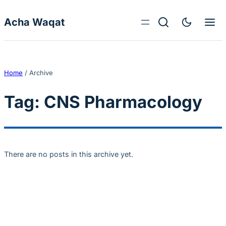
Skip to content
Acha Waqat
Home
/
Archive
Tag:
CNS Pharmacology
There are no posts in this archive yet.