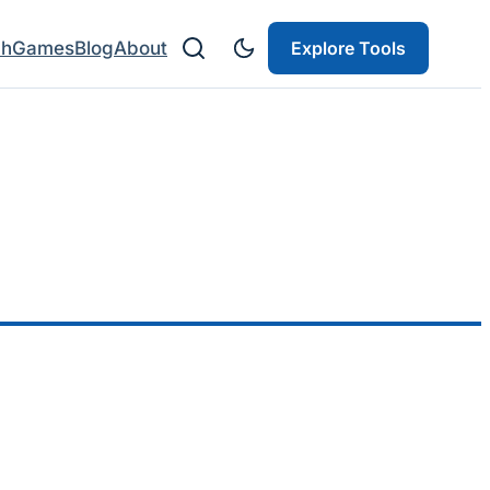
ch
Games
Blog
About
Explore Tools