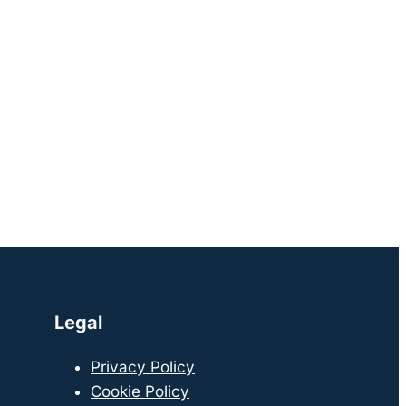
Legal
Privacy Policy
Cookie Policy