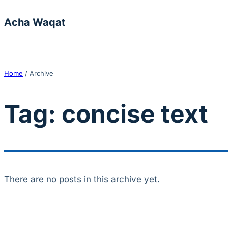
Skip to content
Acha Waqat
Home
/
Archive
Tag:
concise text
There are no posts in this archive yet.