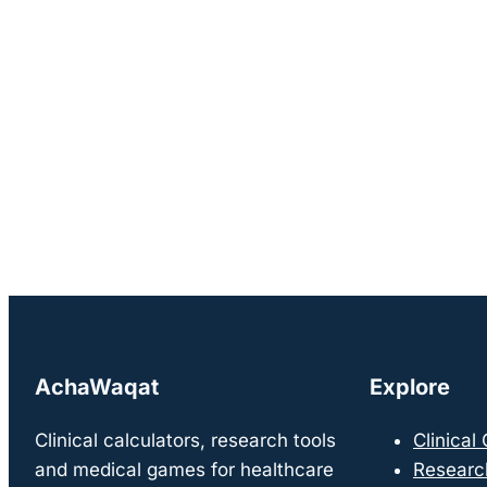
AchaWaqat
Explore
Clinical calculators, research tools
Clinical
and medical games for healthcare
Researc