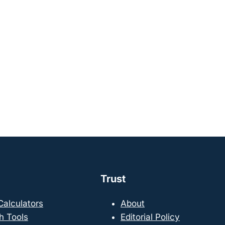
Trust
 Calculators
About
h Tools
Editorial Policy