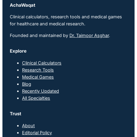
AchaWaqat
Clinical calculators, research tools and medical games
for healthcare and medical research.
Founded and maintained by
Dr. Taimoor Asghar
.
Explore
Clinical Calculators
Research Tools
Medical Games
Blog
Recently Updated
All Specialties
Trust
About
Editorial Policy