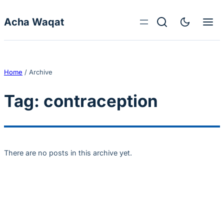
Skip to content
Acha Waqat
Home
/
Archive
Tag:
contraception
There are no posts in this archive yet.