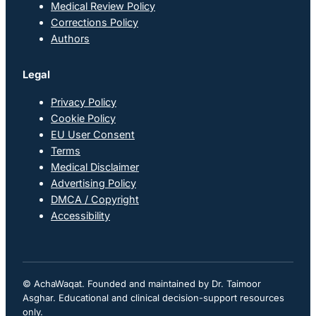
Medical Review Policy
Corrections Policy
Authors
Legal
Privacy Policy
Cookie Policy
EU User Consent
Terms
Medical Disclaimer
Advertising Policy
DMCA / Copyright
Accessibility
© AchaWaqat. Founded and maintained by Dr. Taimoor
Asghar. Educational and clinical decision-support resources
only.