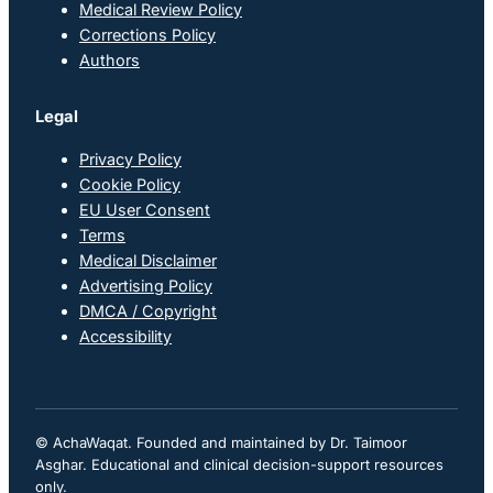
Medical Review Policy
Corrections Policy
Authors
Legal
Privacy Policy
Cookie Policy
EU User Consent
Terms
Medical Disclaimer
Advertising Policy
DMCA / Copyright
Accessibility
© AchaWaqat. Founded and maintained by Dr. Taimoor
Asghar. Educational and clinical decision-support resources
only.