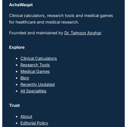
AchaWaqat
Clinical calculators, research tools and medical games
for healthcare and medical research.
Founded and maintained by
Dr. Taimoor Asghar
.
Explore
Clinical Calculators
Research Tools
Medical Games
Blog
Recently Updated
All Specialties
Trust
About
Editorial Policy