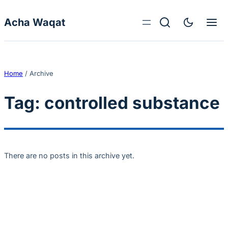
Skip to content
Acha Waqat
Home
/
Archive
Tag:
controlled substance
There are no posts in this archive yet.