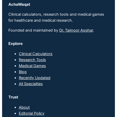
AchaWaqat
Clinical calculators, research tools and medical games
for healthcare and medical research.
Founded and maintained by
Dr. Taimoor Asghar
.
Explore
Clinical Calculators
Research Tools
Medical Games
Blog
Recently Updated
All Specialties
Trust
About
Editorial Policy