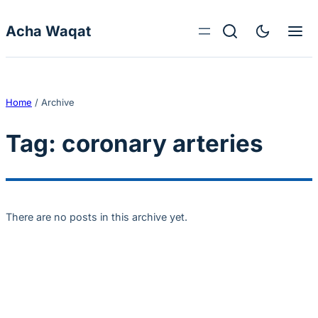
Skip to content
Acha Waqat
Home
/
Archive
Tag:
coronary arteries
There are no posts in this archive yet.