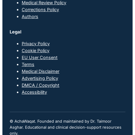
Medical Review Policy
Corrections Policy
Authors
Legal
Privacy Policy
Cookie Policy
EU User Consent
Terms
Medical Disclaimer
Advertising Policy
DMCA / Copyright
Accessibility
© AchaWaqat. Founded and maintained by Dr. Taimoor
Asghar. Educational and clinical decision-support resources
only.