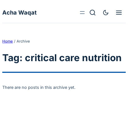
Skip to content
Acha Waqat
Home
/
Archive
Tag:
critical care nutrition
There are no posts in this archive yet.