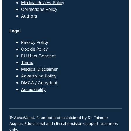
Medical Review Policy
Corrections Policy
Authors
Legal
Privacy Policy
Cookie Policy
EU User Consent
Terms
Medical Disclaimer
Advertising Policy
DMCA / Copyright
Accessibility
© AchaWaqat. Founded and maintained by Dr. Taimoor
Asghar. Educational and clinical decision-support resources
only.