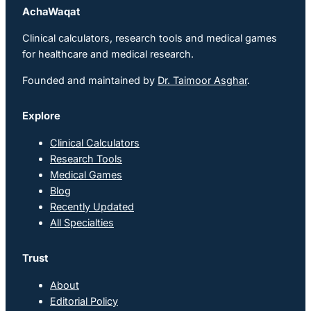
AchaWaqat
Clinical calculators, research tools and medical games
for healthcare and medical research.
Founded and maintained by
Dr. Taimoor Asghar
.
Explore
Clinical Calculators
Research Tools
Medical Games
Blog
Recently Updated
All Specialties
Trust
About
Editorial Policy