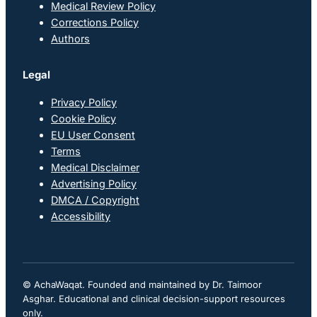
Medical Review Policy
Corrections Policy
Authors
Legal
Privacy Policy
Cookie Policy
EU User Consent
Terms
Medical Disclaimer
Advertising Policy
DMCA / Copyright
Accessibility
© AchaWaqat. Founded and maintained by Dr. Taimoor
Asghar. Educational and clinical decision-support resources
only.