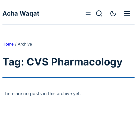
Skip to content
Acha Waqat
Home
/
Archive
Tag:
CVS Pharmacology
There are no posts in this archive yet.