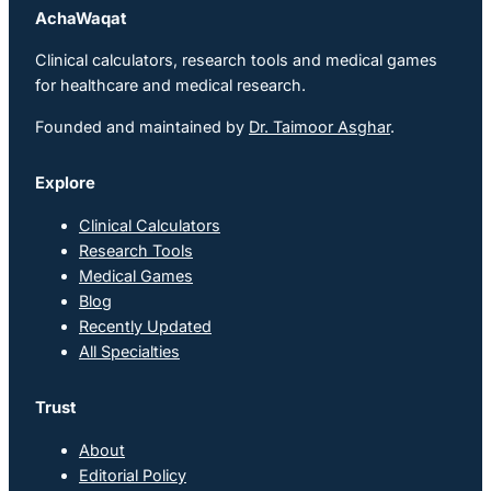
AchaWaqat
Clinical calculators, research tools and medical games
for healthcare and medical research.
Founded and maintained by
Dr. Taimoor Asghar
.
Explore
Clinical Calculators
Research Tools
Medical Games
Blog
Recently Updated
All Specialties
Trust
About
Editorial Policy