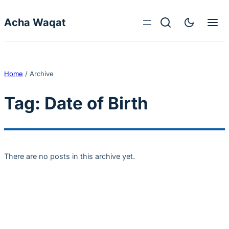
Skip to content
Acha Waqat
Home
/
Archive
Tag:
Date of Birth
There are no posts in this archive yet.