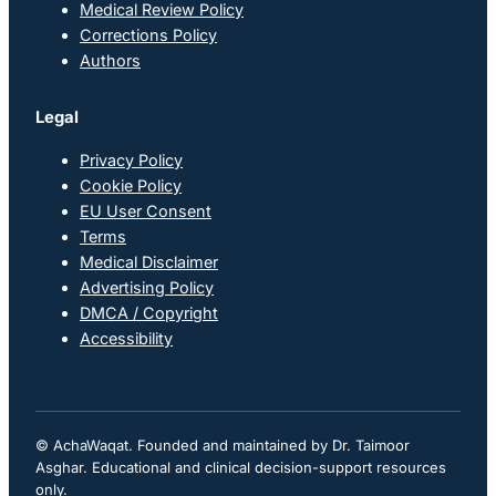
Medical Review Policy
Corrections Policy
Authors
Legal
Privacy Policy
Cookie Policy
EU User Consent
Terms
Medical Disclaimer
Advertising Policy
DMCA / Copyright
Accessibility
© AchaWaqat. Founded and maintained by Dr. Taimoor
Asghar. Educational and clinical decision-support resources
only.