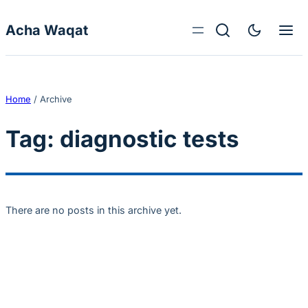
Skip to content
Acha Waqat
Home
/
Archive
Tag:
diagnostic tests
There are no posts in this archive yet.