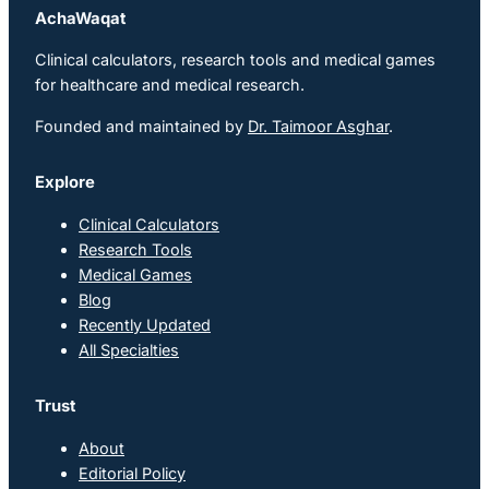
AchaWaqat
Clinical calculators, research tools and medical games
for healthcare and medical research.
Founded and maintained by
Dr. Taimoor Asghar
.
Explore
Clinical Calculators
Research Tools
Medical Games
Blog
Recently Updated
All Specialties
Trust
About
Editorial Policy