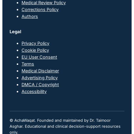
Medical Review Policy
Corrections Policy
Authors
Legal
Privacy Policy
Cookie Policy
EU User Consent
Terms
Medical Disclaimer
Advertising Policy
DMCA / Copyright
Accessibility
© AchaWaqat. Founded and maintained by Dr. Taimoor
Asghar. Educational and clinical decision-support resources
only.