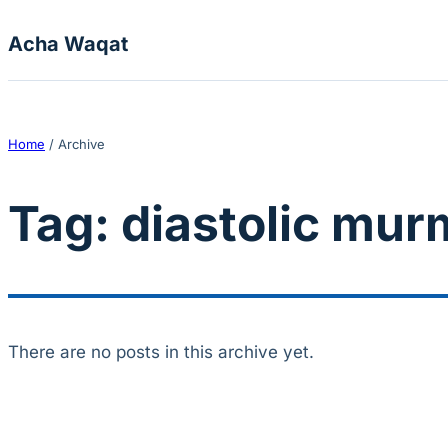
Skip to content
Acha Waqat
Home
/
Archive
Tag:
diastolic mur
There are no posts in this archive yet.