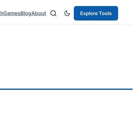
ch
Games
Blog
About
Explore Tools