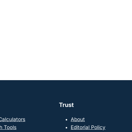
Trust
 Calculators
About
h Tools
Editorial Policy