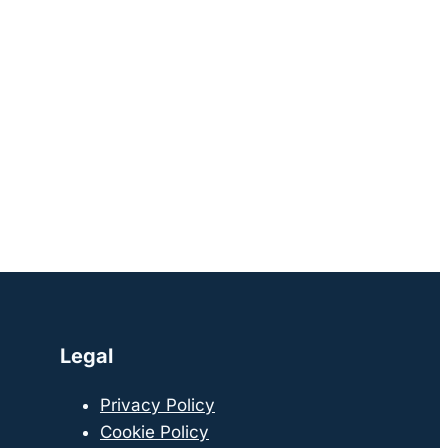
Legal
Privacy Policy
Cookie Policy