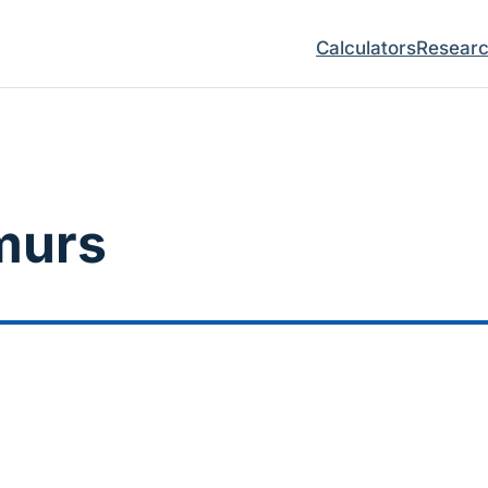
Calculators
Resear
murs