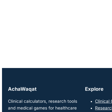
AchaWaqat
Explore
Clinical calculators, research tools
Clinical
and medical games for healthcare
Researc