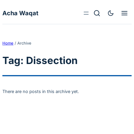
Skip to content
Acha Waqat
Home
/
Archive
Tag:
Dissection
There are no posts in this archive yet.