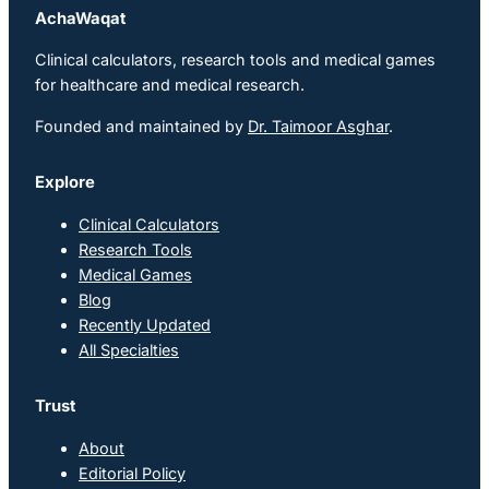
AchaWaqat
Clinical calculators, research tools and medical games
for healthcare and medical research.
Founded and maintained by
Dr. Taimoor Asghar
.
Explore
Clinical Calculators
Research Tools
Medical Games
Blog
Recently Updated
All Specialties
Trust
About
Editorial Policy