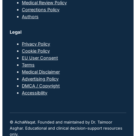
Medical Review Policy
Corrections Policy
Authors
Legal
Privacy Policy
Cookie Policy
EU User Consent
Terms
Medical Disclaimer
Advertising Policy
DMCA / Copyright
Accessibility
© AchaWaqat. Founded and maintained by Dr. Taimoor
Asghar. Educational and clinical decision-support resources
only.