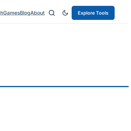
ch
Games
Blog
About
Explore Tools