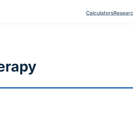
Calculators
Resear
erapy