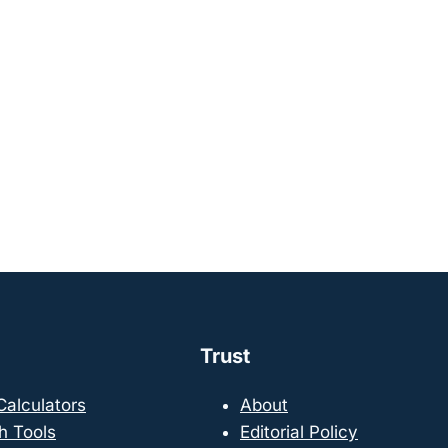
Trust
 Calculators
About
h Tools
Editorial Policy