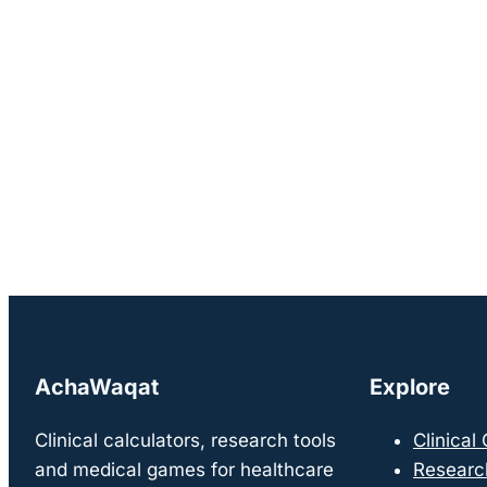
AchaWaqat
Explore
Clinical calculators, research tools
Clinical
and medical games for healthcare
Researc