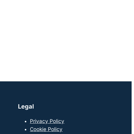
Legal
Privacy Policy
Cookie Policy