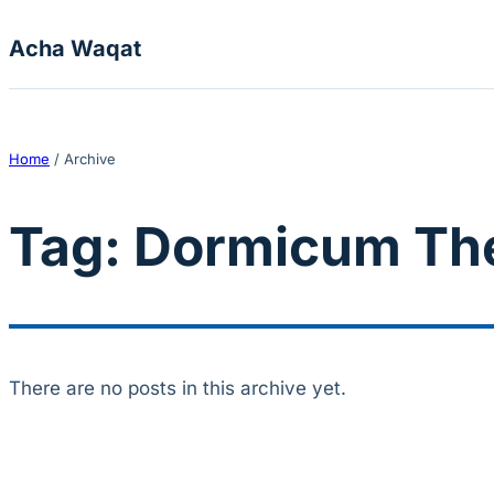
Skip to content
Acha Waqat
Home
/
Archive
Tag:
Dormicum Th
There are no posts in this archive yet.