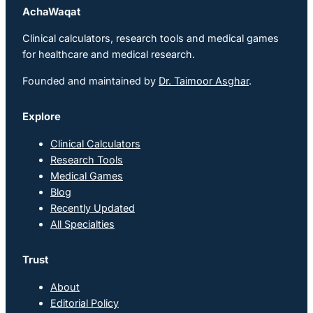
AchaWaqat
Clinical calculators, research tools and medical games
for healthcare and medical research.
Founded and maintained by
Dr. Taimoor Asghar
.
Explore
Clinical Calculators
Research Tools
Medical Games
Blog
Recently Updated
All Specialties
Trust
About
Editorial Policy