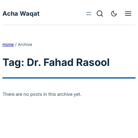
Skip to content
Acha Waqat
Home
/
Archive
Tag:
Dr. Fahad Rasool
There are no posts in this archive yet.