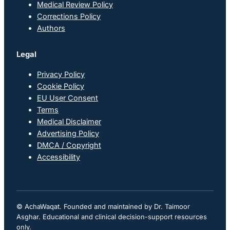
Medical Review Policy
Corrections Policy
Authors
Legal
Privacy Policy
Cookie Policy
EU User Consent
Terms
Medical Disclaimer
Advertising Policy
DMCA / Copyright
Accessibility
© AchaWaqat. Founded and maintained by Dr. Taimoor
Asghar. Educational and clinical decision-support resources
only.