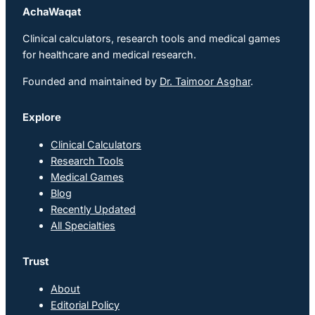
AchaWaqat
Clinical calculators, research tools and medical games
for healthcare and medical research.
Founded and maintained by
Dr. Taimoor Asghar
.
Explore
Clinical Calculators
Research Tools
Medical Games
Blog
Recently Updated
All Specialties
Trust
About
Editorial Policy