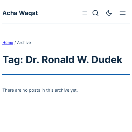
Skip to content
Acha Waqat
Home
/
Archive
Tag:
Dr. Ronald W. Dudek
There are no posts in this archive yet.