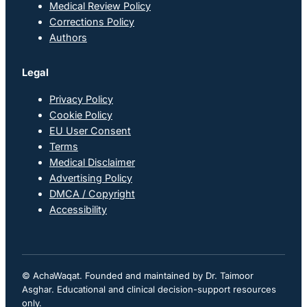
Medical Review Policy
Corrections Policy
Authors
Legal
Privacy Policy
Cookie Policy
EU User Consent
Terms
Medical Disclaimer
Advertising Policy
DMCA / Copyright
Accessibility
© AchaWaqat. Founded and maintained by Dr. Taimoor
Asghar. Educational and clinical decision-support resources
only.