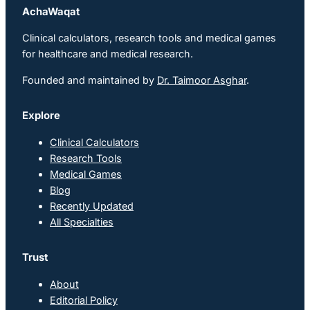
AchaWaqat
Clinical calculators, research tools and medical games
for healthcare and medical research.
Founded and maintained by
Dr. Taimoor Asghar
.
Explore
Clinical Calculators
Research Tools
Medical Games
Blog
Recently Updated
All Specialties
Trust
About
Editorial Policy