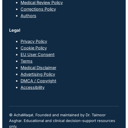
Medical Review Policy
Corrections Policy
Authors
Legal
Privacy Policy
Cookie Policy
EU User Consent
Terms
Medical Disclaimer
Advertising Policy
DMCA / Copyright
Accessibility
© AchaWaqat. Founded and maintained by Dr. Taimoor
Asghar. Educational and clinical decision-support resources
only.