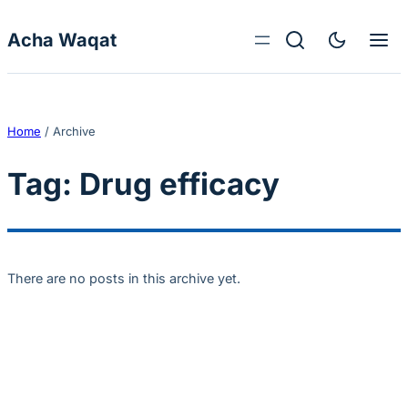
Skip to content
Acha Waqat
Home
/
Archive
Tag:
Drug efficacy
There are no posts in this archive yet.