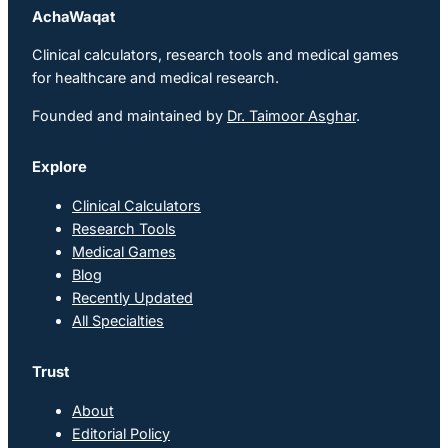
AchaWaqat
Clinical calculators, research tools and medical games
for healthcare and medical research.
Founded and maintained by
Dr. Taimoor Asghar
.
Explore
Clinical Calculators
Research Tools
Medical Games
Blog
Recently Updated
All Specialties
Trust
About
Editorial Policy