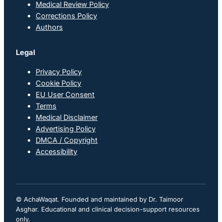
Medical Review Policy
Corrections Policy
Authors
Legal
Privacy Policy
Cookie Policy
EU User Consent
Terms
Medical Disclaimer
Advertising Policy
DMCA / Copyright
Accessibility
© AchaWaqat. Founded and maintained by Dr. Taimoor
Asghar. Educational and clinical decision-support resources
only.