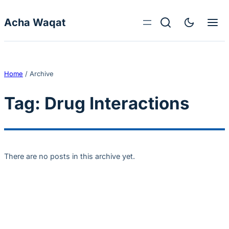
Skip to content
Acha Waqat
Home
/
Archive
Tag:
Drug Interactions
There are no posts in this archive yet.