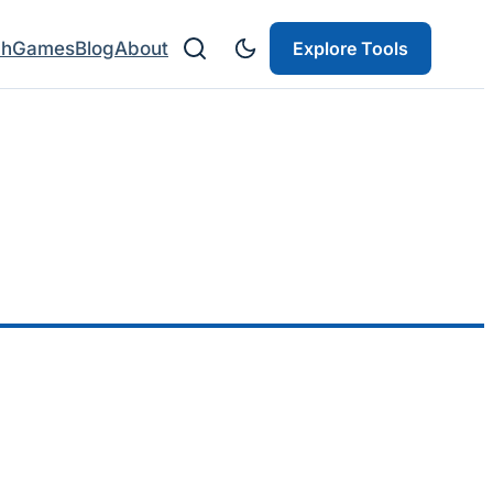
ch
Games
Blog
About
Explore Tools