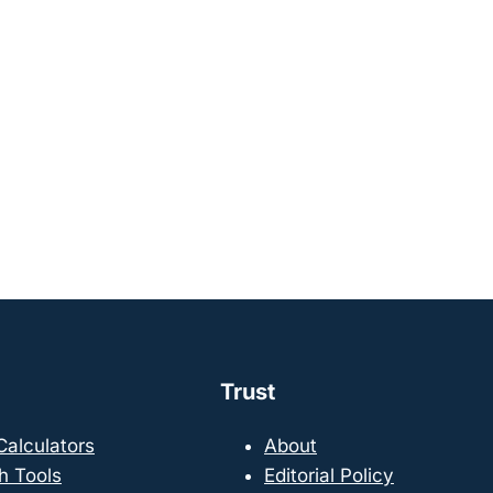
Trust
 Calculators
About
h Tools
Editorial Policy