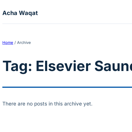
Skip to content
Acha Waqat
Home
/
Archive
Tag:
Elsevier Saun
There are no posts in this archive yet.