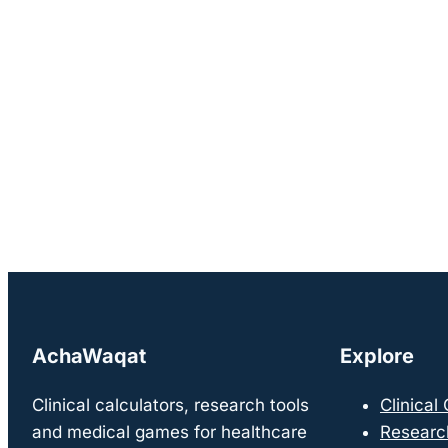
AchaWaqat
Explore
Clinical calculators, research tools
Clinical
and medical games for healthcare
Researc