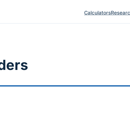
Calculators
Resear
ders