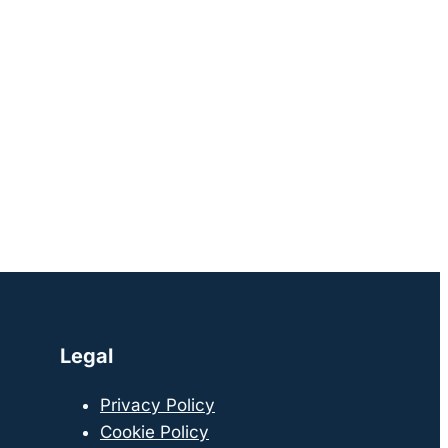
Legal
Privacy Policy
Cookie Policy