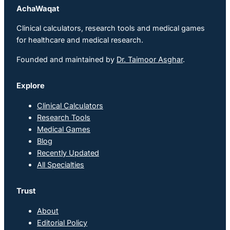
AchaWaqat
Clinical calculators, research tools and medical games
for healthcare and medical research.
Founded and maintained by
Dr. Taimoor Asghar
.
Explore
Clinical Calculators
Research Tools
Medical Games
Blog
Recently Updated
All Specialties
Trust
About
Editorial Policy