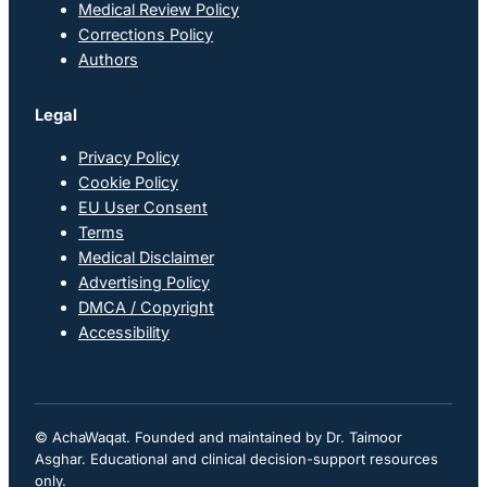
Medical Review Policy
Corrections Policy
Authors
Legal
Privacy Policy
Cookie Policy
EU User Consent
Terms
Medical Disclaimer
Advertising Policy
DMCA / Copyright
Accessibility
© AchaWaqat. Founded and maintained by Dr. Taimoor
Asghar. Educational and clinical decision-support resources
only.