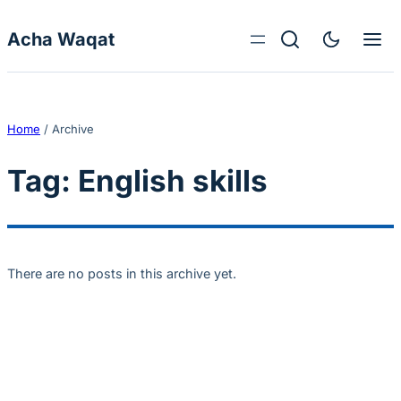
Skip to content
Acha Waqat
Home
/
Archive
Tag:
English skills
There are no posts in this archive yet.