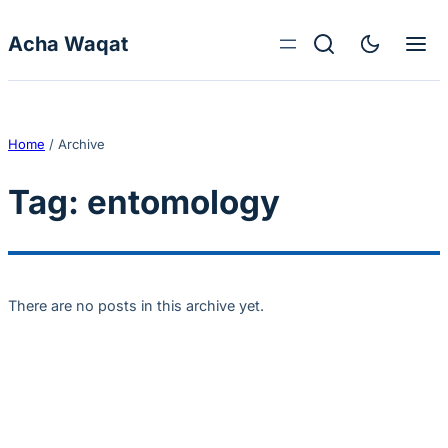
Skip to content
Acha Waqat
Home
/
Archive
Tag:
entomology
There are no posts in this archive yet.