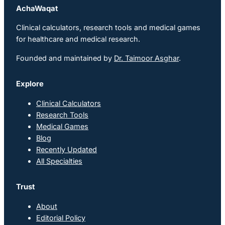
AchaWaqat
Clinical calculators, research tools and medical games
for healthcare and medical research.
Founded and maintained by
Dr. Taimoor Asghar
.
Explore
Clinical Calculators
Research Tools
Medical Games
Blog
Recently Updated
All Specialties
Trust
About
Editorial Policy