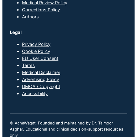
Medical Review Policy
Corrections Policy
Authors
Legal
Privacy Policy
Cookie Policy
EU User Consent
Terms
Medical Disclaimer
Advertising Policy
DMCA / Copyright
Accessibility
© AchaWaqat. Founded and maintained by Dr. Taimoor
Asghar. Educational and clinical decision-support resources
only.