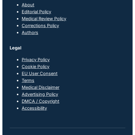
About
Editorial Policy
Medical Review Policy
Corrections Policy
Authors
Legal
Privacy Policy
Cookie Policy
EU User Consent
Terms
Medical Disclaimer
Advertising Policy
DMCA / Copyright
Accessibility