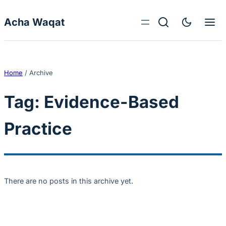
Skip to content
Acha Waqat
Home
/
Archive
Tag:
Evidence-Based
Practice
There are no posts in this archive yet.