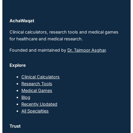
AchaWaqat
Clinical calculators, research tools and medical games
for healthcare and medical research.
Founded and maintained by
Dr. Taimoor Asghar
.
Explore
Clinical Calculators
Research Tools
Medical Games
Blog
Recently Updated
All Specialties
Trust