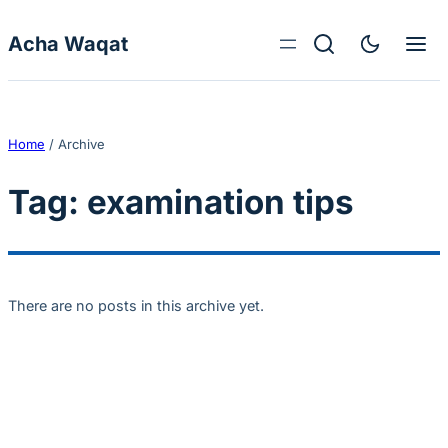
Skip to content
Acha Waqat
Home
/
Archive
Tag:
examination tips
There are no posts in this archive yet.