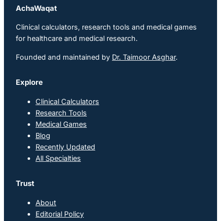
AchaWaqat
Clinical calculators, research tools and medical games
for healthcare and medical research.
Founded and maintained by
Dr. Taimoor Asghar
.
Explore
Clinical Calculators
Research Tools
Medical Games
Blog
Recently Updated
All Specialties
Trust
About
Editorial Policy