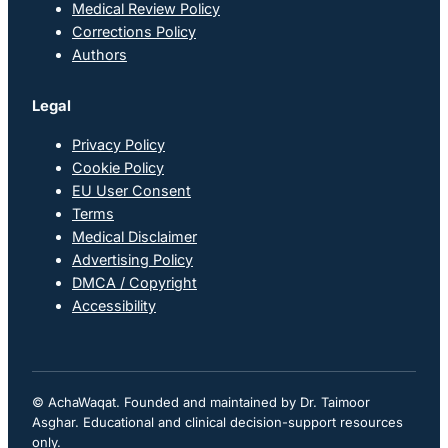
Medical Review Policy
Corrections Policy
Authors
Legal
Privacy Policy
Cookie Policy
EU User Consent
Terms
Medical Disclaimer
Advertising Policy
DMCA / Copyright
Accessibility
© AchaWaqat. Founded and maintained by Dr. Taimoor
Asghar. Educational and clinical decision-support resources
only.