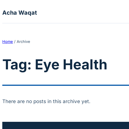
Skip to content
Acha Waqat
Home
/
Archive
Tag:
Eye Health
There are no posts in this archive yet.