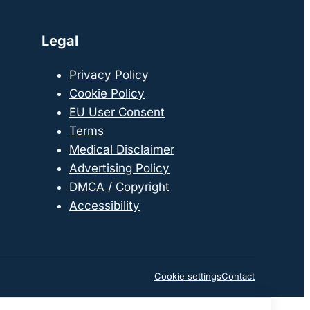
Legal
Privacy Policy
Cookie Policy
EU User Consent
Terms
Medical Disclaimer
Advertising Policy
DMCA / Copyright
Accessibility
Cookie settings
Contact