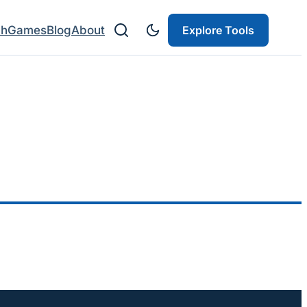
ch
Games
Blog
About
Explore Tools