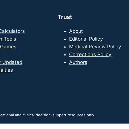
Trust
 Calculators
About
h Tools
Editorial Policy
 Games
Medical Review Policy
Corrections Policy
y Updated
Authors
alties
tional and clinical decision-support resources only.