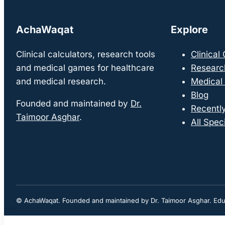
AchaWaqat
Explore
Clinical calculators, research tools
Clinical
and medical games for healthcare
Researc
and medical research.
Medical
Blog
Founded and maintained by
Dr.
Recentl
Taimoor Asghar
.
All Speci
© AchaWaqat. Founded and maintained by Dr. Taimoor Asghar. Educa